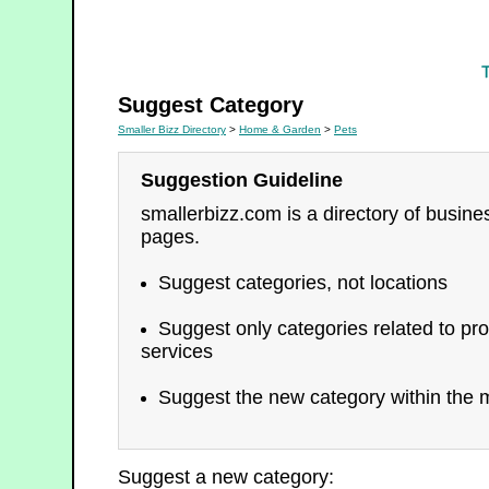
Pets
Suggest Category
Smaller Bizz Directory
>
Home & Garden
>
Pets
Suggestion Guideline
smallerbizz.com is a directory of busin
pages.
Suggest categories, not locations
Suggest only categories related to pro
services
Suggest the new category within the m
Suggest a new category: