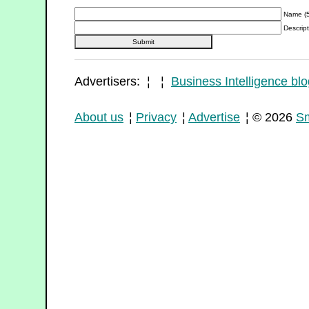
Name (5
Descript
Advertisers: ¦ ¦
Business Intelligence blo
About us
¦
Privacy
¦
Advertise
¦ © 2026
Sm