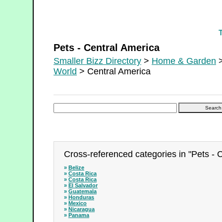
Pets - Central America
Pets - Central America
Smaller Bizz Directory
>
Home & Garden
>
World
> Central America
Cross-referenced categories in "Pets - 
»
Belize
»
Costa Rica
»
Costa Rica
»
El Salvador
»
Guatemala
»
Honduras
»
Mexico
»
Nicaragua
»
Panama