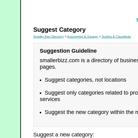
Guides & Classifieds
Suggest Category
Smaller Bizz Directory
>
Automotive & Garage
>
Guides & Classifieds
Suggestion Guideline
smallerbizz.com is a directory of busin
pages.
Suggest categories, not locations
Suggest only categories related to pro
services
Suggest the new category within the m
Suggest a new category: