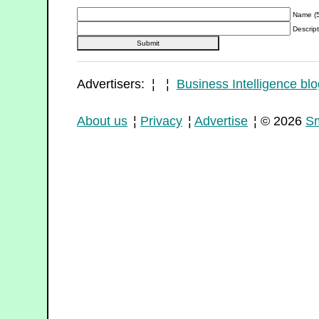
Name (5
Descript
Advertisers: ¦ ¦
Business Intelligence blo
About us
¦
Privacy
¦
Advertise
¦ © 2026
Sm