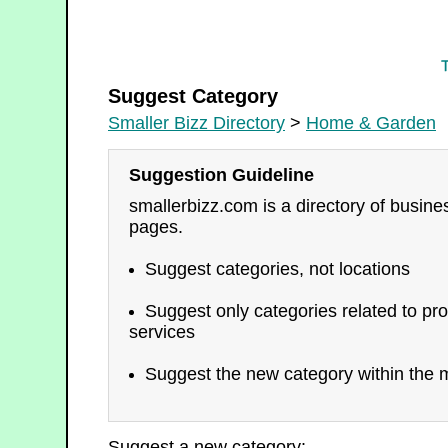
Home & Garden
Suggest Category
Smaller Bizz Directory
>
Home & Garden
Suggestion Guideline
smallerbizz.com is a directory of busin
pages.
Suggest categories, not locations
Suggest only categories related to pro
services
Suggest the new category within the m
Suggest a new category: