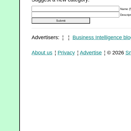
Name (5
Descript
Advertisers: ¦ ¦
Business Intelligence blo
About us
¦
Privacy
¦
Advertise
¦ © 2026
Sm