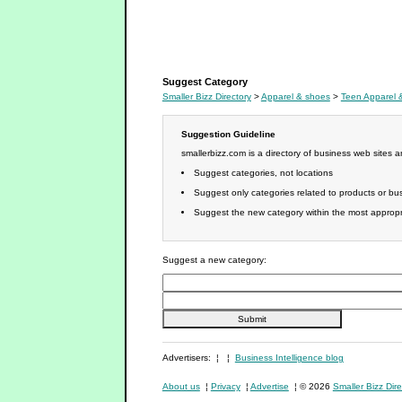
Young Women's Apparel
Suggest Category
Smaller Bizz Directory
>
Apparel & shoes
>
Teen Apparel 
Suggestion Guideline
smallerbizz.com is a directory of business web sites 
Suggest categories, not locations
Suggest only categories related to products or bus
Suggest the new category within the most appropri
Suggest a new category:
Advertisers: ¦ ¦
Business Intelligence blog
About us
¦
Privacy
¦
Advertise
¦ © 2026
Smaller Bizz Dire