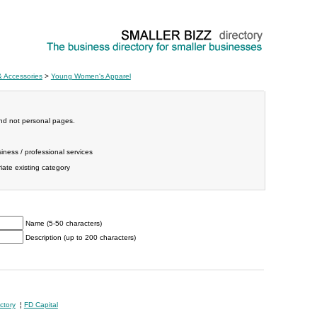
& Accessories
>
Young Women's Apparel
and not personal pages.
iness / professional services
ate existing category
Name (5-50 characters)
Description (up to 200 characters)
ctory
¦
FD Capital