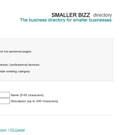
and not personal pages.
iness / professional services
ate existing category
Name (5-50 characters)
Description (up to 200 characters)
ctory
¦
FD Capital