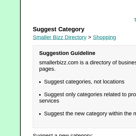
Shopping
Suggest Category
Smaller Bizz Directory
>
Shopping
Suggestion Guideline
smallerbizz.com is a directory of busin
pages.
Suggest categories, not locations
Suggest only categories related to pro
services
Suggest the new category within the m
Suggest a new category: