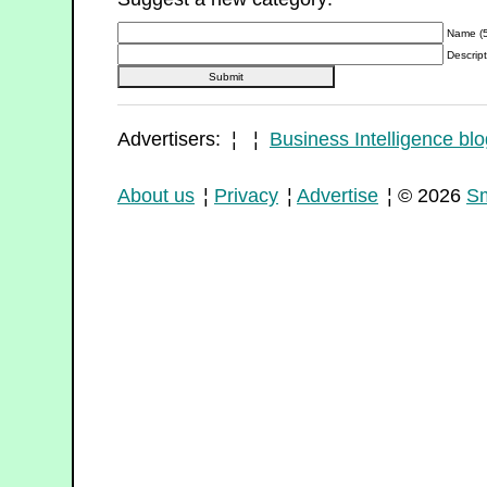
Name (5
Descript
Advertisers: ¦ ¦
Business Intelligence blo
About us
¦
Privacy
¦
Advertise
¦ © 2026
Sm