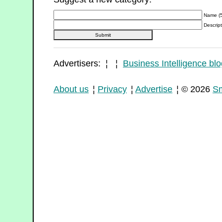
Name (5
Descript
Advertisers: ¦ ¦
Business Intelligence blo
About us
¦
Privacy
¦
Advertise
¦ © 2026
Sm