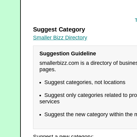
Smaller Bizz Directory
Suggest Category
Smaller Bizz Directory
Suggestion Guideline
smallerbizz.com is a directory of busin
pages.
Suggest categories, not locations
Suggest only categories related to pro
services
Suggest the new category within the m
Suggest a new category: