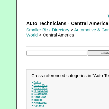
Auto Technicians - Central America
Auto Technicians - Central America
Smaller Bizz Directory
>
Automotive & Ga
World
> Central America
Cross-referenced categories in "Auto Te
»
Belize
»
Costa Rica
»
Costa Rica
»
El Salvador
»
Guatemala
»
Honduras
»
Mexico
»
Nicaragua
»
Panama