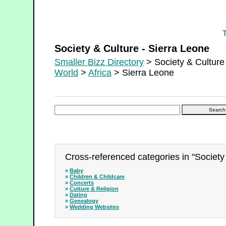
Society & Culture - Sierra Leone
Society & Culture - Sierra Leone
Smaller Bizz Directory
> Society & Culture
World
>
Africa
> Sierra Leone
Cross-referenced categories in "Society 
»
Baby
»
Children & Childcare
»
Concerts
»
Culture & Religion
»
Dating
»
Genealogy
»
Wedding Websites