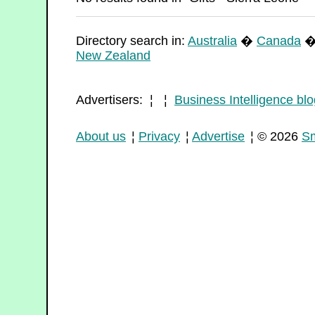
Directory search in:
Australia
�
Canada
New Zealand
Advertisers: ¦ ¦
Business Intelligence blo
About us
¦
Privacy
¦
Advertise
¦ © 2026
Sm