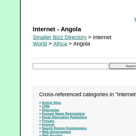
Internet - Angola
Internet - Angola
Smaller Bizz Directory
> Internet
World
>
Africa
> Angola
Cross-referenced categories in "Internet
»
Article Sites
»
CRM
»
Directories
»
Domain Name Registration
»
Email Alternative Publishing
»
Forums
»
Internet
»
Search Engine Optimization
»
Web Development
»
Web Hosting