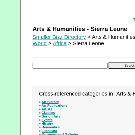
Arts & Humanities - Sierra Leone
Arts & Humanities - Sierra Leone
Smaller Bizz Directory
> Arts & Humanitie
World
>
Africa
> Sierra Leone
Cross-referenced categories in "Arts & 
»
Art History
»
Art Publications
»
Artists
»
Classics
»
Design Arts
»
Events
»
History
»
Humanities
»
Literature
»
Museums and Galleries