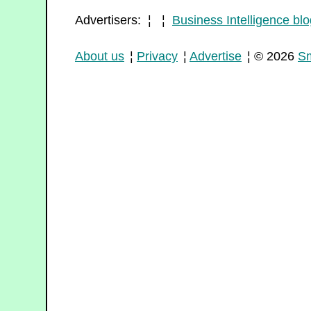
Advertisers: ¦ ¦
Business Intelligence blo
About us
¦
Privacy
¦
Advertise
¦ © 2026
Sm