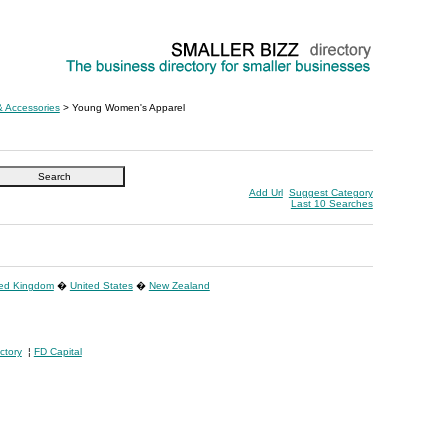
& Accessories
> Young Women's Apparel
Add Url
Suggest Category
Last 10 Searches
ted Kingdom
�
United States
�
New Zealand
ctory
¦
FD Capital