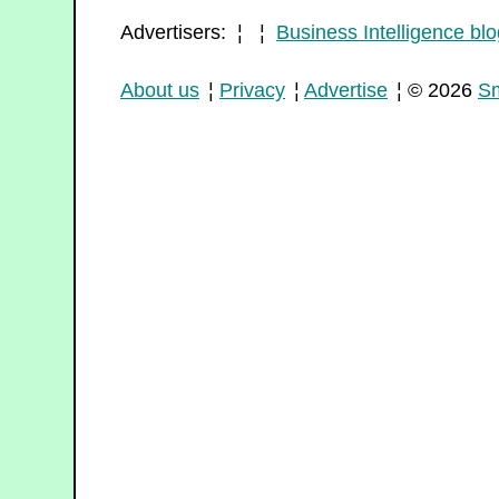
Advertisers: ¦ ¦
Business Intelligence blo
About us
¦
Privacy
¦
Advertise
¦ © 2026
Sm