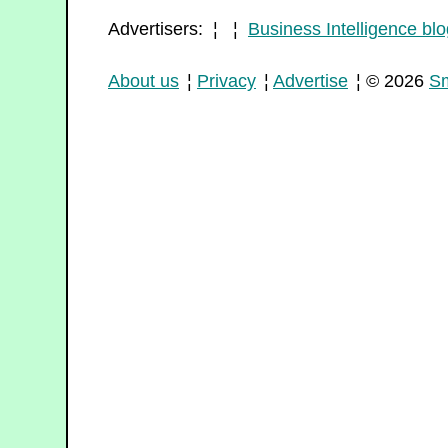
Advertisers: ¦ ¦
Business Intelligence blo
About us
¦
Privacy
¦
Advertise
¦ © 2026
Sm