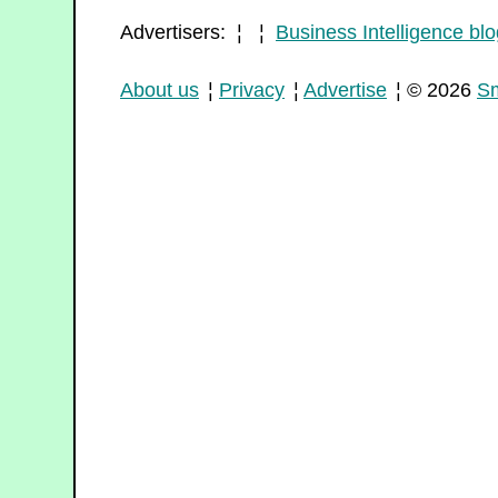
Advertisers: ¦ ¦
Business Intelligence blo
About us
¦
Privacy
¦
Advertise
¦ © 2026
Sm