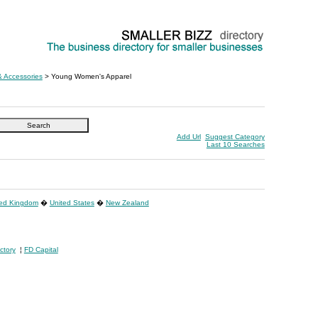
& Accessories
> Young Women's Apparel
Add Url
Suggest Category
Last 10 Searches
ted Kingdom
�
United States
�
New Zealand
ctory
¦
FD Capital