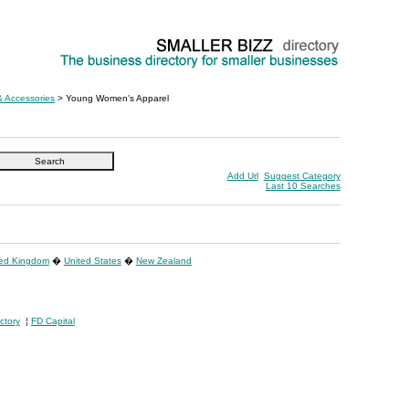
& Accessories
> Young Women's Apparel
Add Url
Suggest Category
Last 10 Searches
ted Kingdom
�
United States
�
New Zealand
ctory
¦
FD Capital