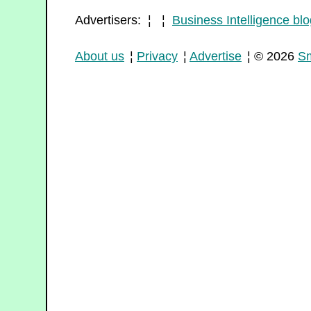
Advertisers: ¦ ¦
Business Intelligence blo
About us
¦
Privacy
¦
Advertise
¦ © 2026
Sm