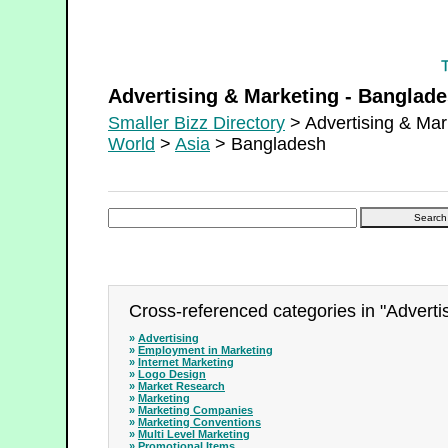
Advertising & Marketing - Bangladesh
Advertising & Marketing - Banglad
Smaller Bizz Directory
> Advertising & Mar
World
>
Asia
> Bangladesh
Cross-referenced categories in "Adverti
»
Advertising
»
Employment in Marketing
»
Internet Marketing
»
Logo Design
»
Market Research
»
Marketing
»
Marketing Companies
»
Marketing Conventions
»
Multi Level Marketing
»
Promotional Items