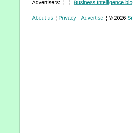
Advertisers: ¦ ¦
Business Intelligence blo
About us
¦
Privacy
¦
Advertise
¦ © 2026
Sm