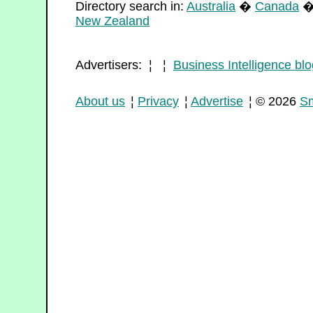
Directory search in:
Australia
�
Canada
New Zealand
Advertisers: ¦ ¦
Business Intelligence blo
About us
¦
Privacy
¦
Advertise
¦ © 2026
Sm