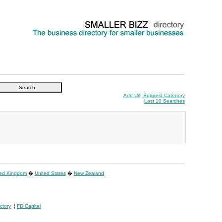
Add Url
Suggest Category
Last 10 Searches
ted Kingdom
�
United States
�
New Zealand
ctory
¦
FD Capital