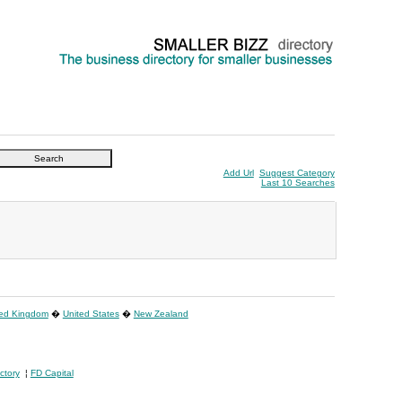
Add Url
Suggest Category
Last 10 Searches
ted Kingdom
�
United States
�
New Zealand
ctory
¦
FD Capital