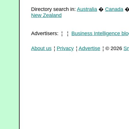
Directory search in:
Australia
�
Canada
New Zealand
Advertisers: ¦ ¦
Business Intelligence blo
About us
¦
Privacy
¦
Advertise
¦ © 2026
Sm