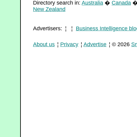
Directory search in:
Australia
�
Canada
New Zealand
Advertisers: ¦ ¦
Business Intelligence blo
About us
¦
Privacy
¦
Advertise
¦ © 2026
Sm