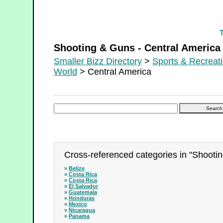
Shooting & Guns - Central America
Shooting & Guns - Central America
Smaller Bizz Directory
>
Sports & Recreat
World
> Central America
Cross-referenced categories in "Shootin
»
Belize
»
Costa Rica
»
Costa Rica
»
El Salvador
»
Guatemala
»
Honduras
»
Mexico
»
Nicaragua
»
Panama