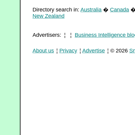
Directory search in:
Australia
�
Canada
New Zealand
Advertisers: ¦ ¦
Business Intelligence blo
About us
¦
Privacy
¦
Advertise
¦ © 2026
Sm