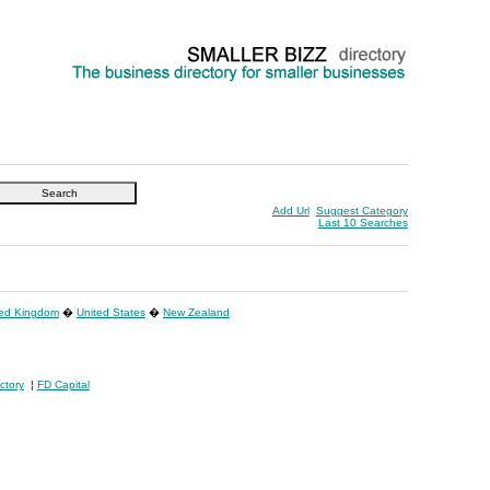
Add Url
Suggest Category
Last 10 Searches
ted Kingdom
�
United States
�
New Zealand
ctory
¦
FD Capital