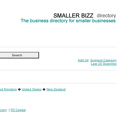
Add Url
Suggest Category
Last 10 Searches
ted Kingdom
�
United States
�
New Zealand
ctory
¦
FD Capital