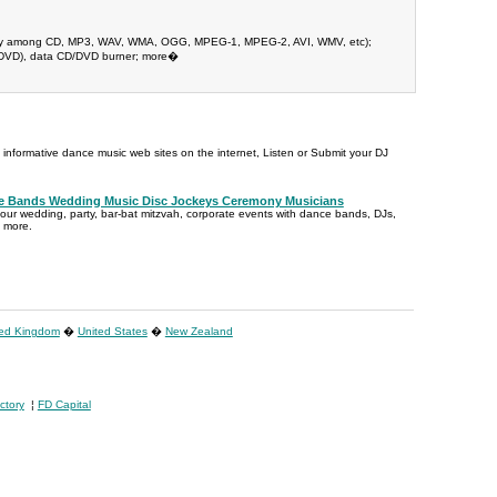
-way among CD, MP3, WAV, WMA, OGG, MPEG-1, MPEG-2, AVI, WMV, etc);
D/DVD), data CD/DVD burner; more�
t informative dance music web sites on the internet, Listen or Submit your DJ
ce Bands Wedding Music Disc Jockeys Ceremony Musicians
your wedding, party, bar-bat mitzvah, corporate events with dance bands, DJs,
d more.
ted Kingdom
�
United States
�
New Zealand
ctory
¦
FD Capital