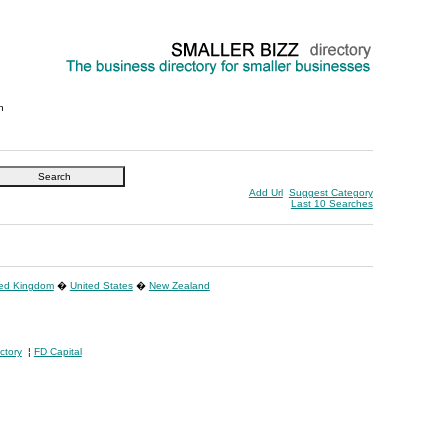
n
Add Url
Suggest Category
Last 10 Searches
ted Kingdom
�
United States
�
New Zealand
ctory
¦
FD Capital