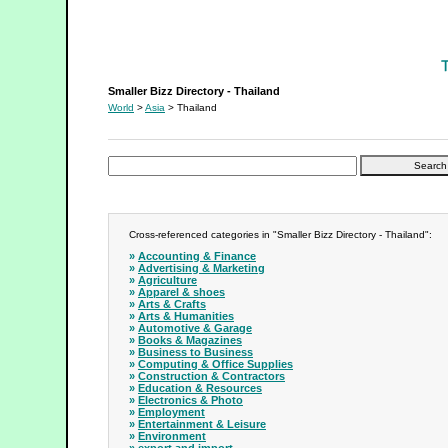
Smaller Bizz Directory - Thailand
Smaller Bizz Directory - Thailand
World
>
Asia
> Thailand
Cross-referenced categories in "Smaller Bizz Directory - Thailand":
»
Accounting & Finance
»
Advertising & Marketing
»
Agriculture
»
Apparel & shoes
»
Arts & Crafts
»
Arts & Humanities
»
Automotive & Garage
»
Books & Magazines
»
Business to Business
»
Computing & Office Supplies
»
Construction & Contractors
»
Education & Resources
»
Electronics & Photo
»
Employment
»
Entertainment & Leisure
»
Environment