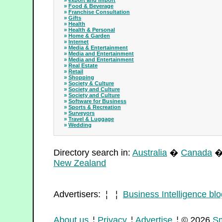
»
export and import
»
Food & Beverage
»
Franchise Consultation
»
Gifts
»
Health
»
Health & Personal
»
Home & Garden
»
Internet
»
Media & Entertainment
»
Media and Entertainment
»
Media and Entertainment
»
Real Estate
»
Retail
»
Shopping
»
Society & Culture
»
Society and Culture
»
Society and Culture
»
Software for Business
»
Sports & Recreation
»
Surveyors
»
Travel & Luggage
»
Wedding
Directory search in:
Australia
�
Canada
New Zealand
Advertisers: ¦ ¦
Business Intelligence blo
About us
¦
Privacy
¦
Advertise
¦ © 2026
Sm