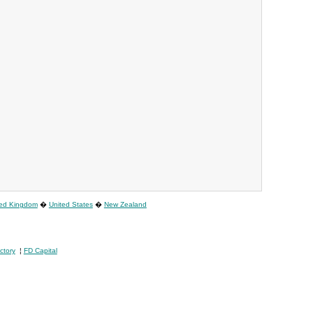
ted Kingdom
�
United States
�
New Zealand
ctory
¦
FD Capital