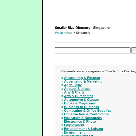
Smaller Bizz Directory - Singapore
Smaller Bizz Directory - Singapore
World
>
Asia
> Singapore
Cross-referenced categories in "Smaller Bizz Director
»
Accounting & Finance
»
Advertising & Marketing
»
Agriculture
»
Apparel & shoes
»
Arts & Crafts
»
Arts & Humanities
»
Automotive & Garage
»
Books & Magazines
»
Business to Business
»
Computing & Office Supplies
»
Construction & Contractors
»
Education & Resources
»
Electronics & Photo
»
Employment
»
Entertainment & Leisure
»
Environment