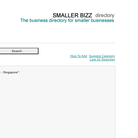
How To Add
Suggest Category
Last 10 Searches
y - Singapore":