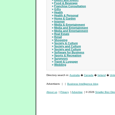
»
export and import
»
Food & Beverage
»
Franchise Consultation
»
Gifts
»
Health
»
Health & Personal
»
Home & Garden
»
Internet
»
Media & Entertainment
»
Media and Entertainment
»
Media and Entertainment
»
Real Estate
»
Retail
»
Shopping
»
Society & Culture
»
Society and Culture
»
Society and Culture
»
Software for Business
»
Sports & Recreation
»
Surveyors
»
Travel & Luggage
»
Wedding
Directory search in:
Australia
�
Canada
�
Ireland
�
Uni
Advertisers: ¦ ¦
Business Intelligence blog
About us
¦
Privacy
¦
Advertise
¦ © 2026
Smaller Bizz Dire