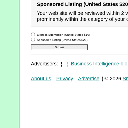
Sponsored Listing (United States $20
Your web site will be reviewed within 2
prominently within the category of your 
Express Submission (United States $10)
Sponsored Listing (United States $20)
Advertisers: ¦ ¦
Business Intelligence blo
About us
¦
Privacy
¦
Advertise
¦ © 2026
Sm