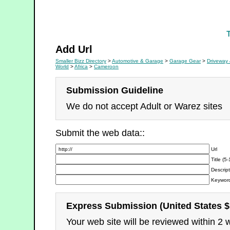
Driveway & Floor Care
Add Url
Smaller Bizz Directory
>
Automotive & Garage
>
Garage Gear
>
Driveway 
World
>
Africa
>
Cameroon
Submission Guideline
We do not accept Adult or Warez sites
Submit the web data::
Url
Title (5
Descript
Keyword
Express Submission (United States $
Your web site will be reviewed within 2