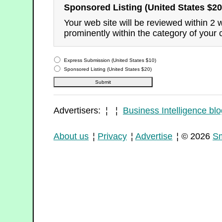
Sponsored Listing (United States $20
Your web site will be reviewed within 2
prominently within the category of your 
Express Submission (United States $10)
Sponsored Listing (United States $20)
Advertisers: ¦ ¦
Business Intelligence blo
About us
¦
Privacy
¦
Advertise
¦ © 2026
Sm