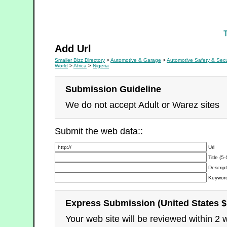
First Aid Kits
Add Url
Smaller Bizz Directory
>
Automotive & Garage
>
Automotive Safety & Secu
World
>
Africa
>
Nigeria
Submission Guideline
We do not accept Adult or Warez sites
Submit the web data::
Url
Title (5
Descript
Keyword
Express Submission (United States $
Your web site will be reviewed within 2