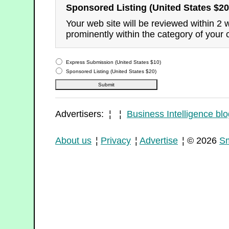
Sponsored Listing (United States $20
Your web site will be reviewed within 2
prominently within the category of your 
Express Submission (United States $10)
Sponsored Listing (United States $20)
Advertisers: ¦ ¦
Business Intelligence blo
About us
¦
Privacy
¦
Advertise
¦ © 2026
Sm