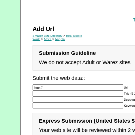
Real Estate
Add Url
Smaller Bizz Directory
>
Real Estate
World
>
Africa
>
Angola
Submission Guideline
We do not accept Adult or Warez sites
Submit the web data::
Url
Title (5
Descript
Keyword
Express Submission (United States $
Your web site will be reviewed within 2