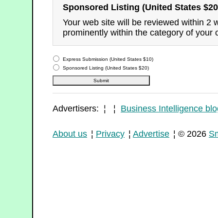
Sponsored Listing (United States $20
Your web site will be reviewed within 2
prominently within the category of your 
Express Submission (United States $10)
Sponsored Listing (United States $20)
Advertisers: ¦ ¦
Business Intelligence blo
About us
¦
Privacy
¦
Advertise
¦ © 2026
Sm