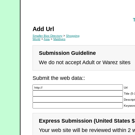
Shopping
Add Url
Smaller Bizz Directory
>
Shopping
World
>
Asia
>
Maldives
Submission Guideline
We do not accept Adult or Warez sites
Submit the web data::
Url
Title (5
Descript
Keyword
Express Submission (United States $
Your web site will be reviewed within 2