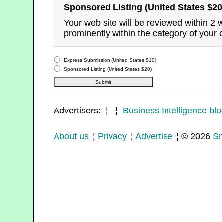
Sponsored Listing (United States $20
Your web site will be reviewed within 2
prominently within the category of your 
Express Submission (United States $10)
Sponsored Listing (United States $20)
Advertisers: ¦ ¦
Business Intelligence blo
About us
¦
Privacy
¦
Advertise
¦ © 2026
Sm