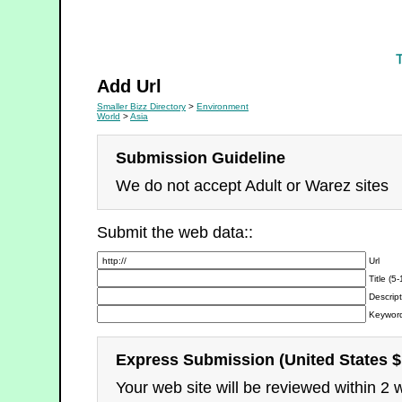
Environment
Add Url
Smaller Bizz Directory
>
Environment
World
>
Asia
Submission Guideline
We do not accept Adult or Warez sites
Submit the web data::
Url
Title (5
Descript
Keyword
Express Submission (United States $
Your web site will be reviewed within 2