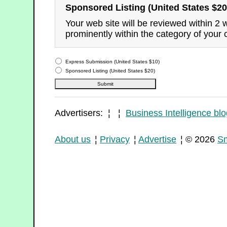
Sponsored Listing (United States $20
Your web site will be reviewed within 2
prominently within the category of your 
Express Submission (United States $10)
Sponsored Listing (United States $20)
Advertisers: ¦ ¦
Business Intelligence blo
About us
¦
Privacy
¦
Advertise
¦ © 2026
Sm