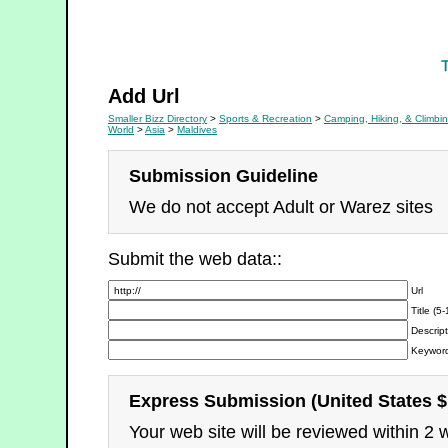
Camping, Hiking, & Climbing
Add Url
Smaller Bizz Directory
>
Sports & Recreation
>
Camping, Hiking, & Climbi
World
>
Asia
>
Maldives
Submission Guideline
We do not accept Adult or Warez sites
Submit the web data::
Url
Title (5
Descript
Keyword
Express Submission (United States $
Your web site will be reviewed within 2