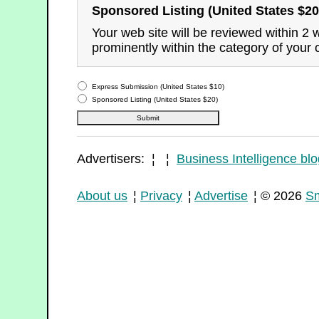
Sponsored Listing (United States $20
Your web site will be reviewed within 2
prominently within the category of your 
Express Submission (United States $10)
Sponsored Listing (United States $20)
Advertisers: ¦ ¦
Business Intelligence blo
About us
¦
Privacy
¦
Advertise
¦ © 2026
Sm